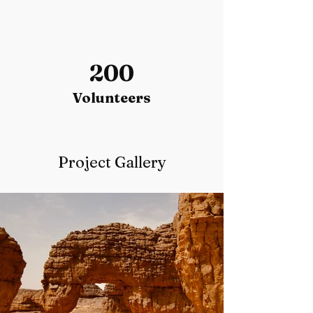
200
Volunteers
Project Gallery