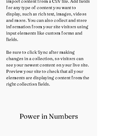
import content from a CSV file. Add fields 
for any type of content you want to 
display, such as rich text, images, videos 
and more. You can also collect and store 
information from your site visitors using 
input elements like custom forms and 
fields.
Be sure to click Sync after making 
changes in a collection, so visitors can 
see your newest content on your live site. 
Preview your site to check that all your 
elements are displaying content from the 
right collection fields. 
Power in Numbers