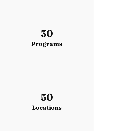
30
Programs
50
Locations