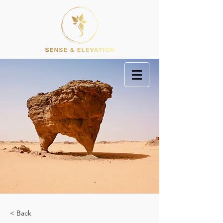
< Back