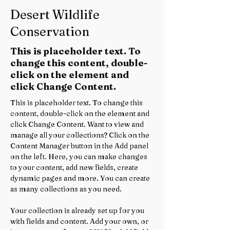
Desert Wildlife
Conservation
This is placeholder text. To
change this content, double-
click on the element and
click Change Content.
This is placeholder text. To change this 
content, double-click on the element and 
click Change Content. Want to view and 
manage all your collections? Click on the 
Content Manager button in the Add panel 
on the left. Here, you can make changes 
to your content, add new fields, create 
dynamic pages and more. You can create 
as many collections as you need.
Your collection is already set up for you 
with fields and content. Add your own, or 